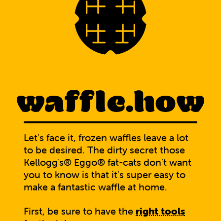
waffle.how
Let's face it, frozen waffles leave a lot
to be desired. The dirty secret those
Kellogg's® Eggo® fat-cats don't want
you to know is that it's super easy to
make a fantastic waffle at home.
First, be sure to have the
right tools