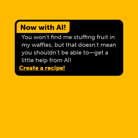
Now with AI!
You won't find me stuffing fruit in
my waffles, but that doesn't mean
you shouldn't be able to—get a
little help from AI!
Create a recipe!