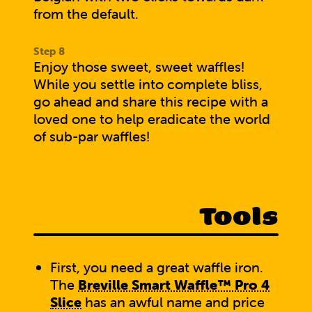
from the default.
Enjoy those sweet, sweet waffles!
While you settle into complete bliss,
go ahead and
share this recipe with a
loved one
to help eradicate the world
of sub-par waffles!
Tools
First, you need a great waffle iron.
The
Breville Smart Waffle™ Pro 4
Slice
has an awful name and price