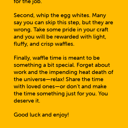
for the job.
Second, whip the egg whites. Many
say you can skip this step, but they are
wrong. Take some pride in your craft
and you will be rewarded with light,
fluffy, and crisp waffles.
Finally, waffle time is meant to be
something a bit special. Forget about
work and the impending heat death of
the universe—relax! Share the time
with loved ones—or don't and make
the time something just for you. You
deserve it.
Good luck and enjoy!