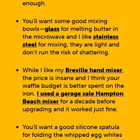
enough.
You'll want some good mixing
bowls—
glass
for melting butter in
the microwave and I like
stainless
steel
for mixing, they are light and
don't run the risk of shattering.
While I like my
Breville hand mixer
,
the price is insane and I think your
waffle budget is better spent on the
iron.
I used a garage sale Hampton
Beach mixer
for a decade before
upgrading and it worked just fine.
You'll want a good silicone spatula
for folding the whipped egg whites