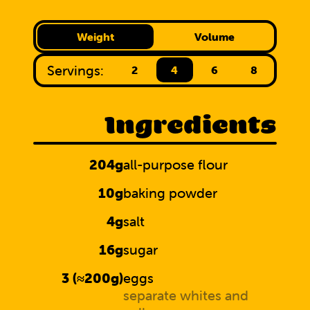
Weight
Volume
Servings:
2
4
6
8
Ingredients
204g
all-purpose flour
10g
baking powder
4g
salt
16g
sugar
3 (≈200g)
eggs
separate whites and