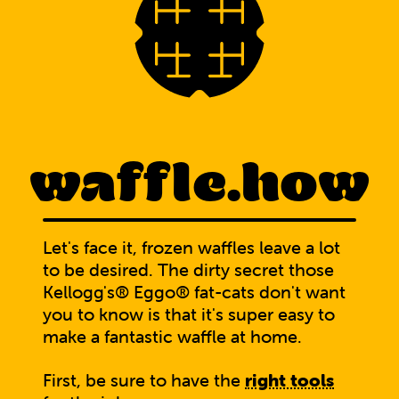
waffle.how
Let's face it, frozen waffles leave a lot
to be desired. The dirty secret those
Kellogg's® Eggo® fat-cats don't want
you to know is that it's super easy to
make a fantastic waffle at home.
First, be sure to have the
right tools