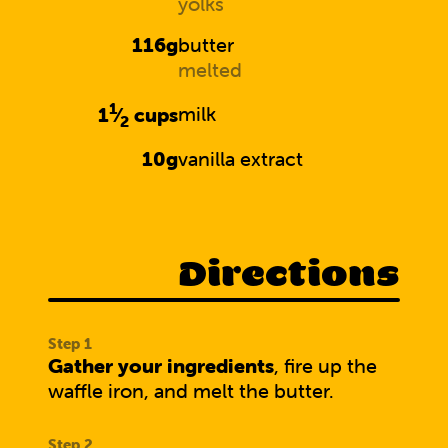
yolks
116g
butter
melted
1
1
⁄
cups
milk
2
10g
vanilla extract
Directions
Gather your ingredients
, fire up the
waffle iron, and melt the butter.