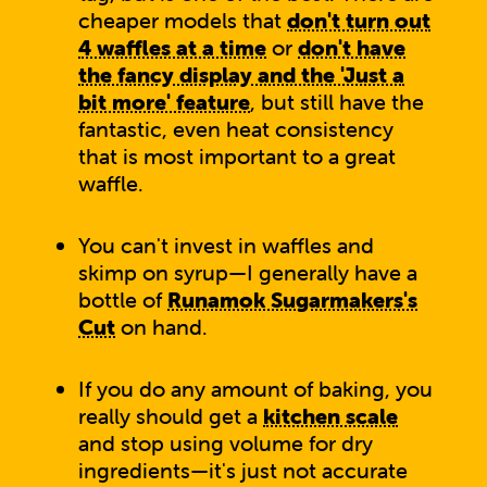
cheaper models that
don't turn out
4 waffles at a time
or
don't have
the fancy display and the 'Just a
bit more' feature
, but still have the
fantastic, even heat consistency
that is most important to a great
waffle.
You can't invest in waffles and
skimp on syrup—I generally have a
bottle of
Runamok Sugarmakers's
Cut
on hand.
If you do any amount of baking, you
really should get a
kitchen scale
and stop using volume for dry
ingredients—it's just not accurate