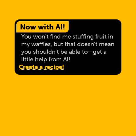
Now with AI!
You won't find me stuffing fruit in
my waffles, but that doesn't mean
you shouldn't be able to—get a
little help from AI!
Create a recipe!