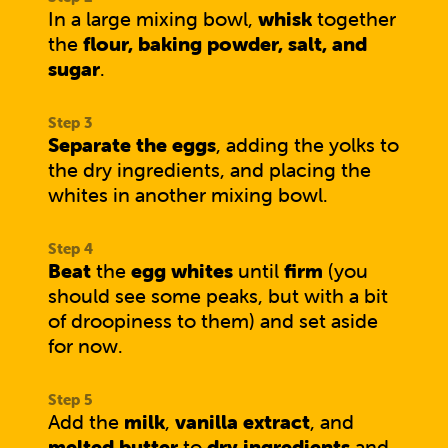
In a large mixing bowl,
whisk
together
the
flour, baking powder, salt, and
sugar
.
Separate the eggs
, adding the yolks to
the dry ingredients, and placing the
whites in another mixing bowl.
Beat
the
egg whites
until
firm
(you
should see some peaks, but with a bit
of droopiness to them) and set aside
for now.
Add the
milk
,
vanilla extract
, and
melted butter
to
dry ingredients
and