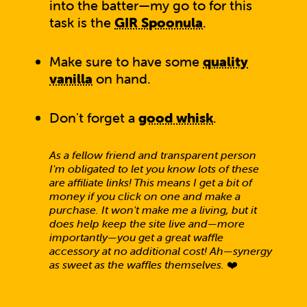
into the batter—my go to for this
task is the
GIR Spoonula
.
Make sure to have some
quality
vanilla
on hand.
Don't forget a
good whisk
.
As a fellow friend and transparent person
I'm obligated to let you know lots of these
are affiliate links! This means I get a bit of
money if you click on one and make a
purchase. It won't make me a living, but it
does help keep the site live and—more
importantly—you get a great waffle
accessory at no additional cost! Ah—synergy
as sweet as the waffles themselves.
❤️