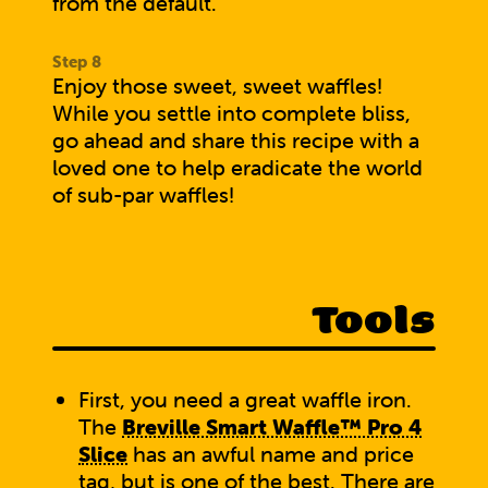
from the default.
Enjoy those sweet, sweet waffles!
While you settle into complete bliss,
go ahead and
share this recipe with a
loved one
to help eradicate the world
of sub-par waffles!
Tools
First, you need a great waffle iron.
The
Breville Smart Waffle™ Pro 4
Slice
has an awful name and price
tag, but is one of the best. There are