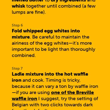
whisk
together until combined (a few
lumps are fine).
Fold whipped egg whites into
mixture
. Be careful to maintain the
airiness of the egg whites—it's more
important to be light than thoroughly
combined.
Ladle mixture into the hot waffle
iron
and cook. Timing is tricky,
because it can vary a ton by waffle iron
—if you are using
one of the Breville
waffle iron
I suggest, try the setting of
Belgian with two clicks towards dark