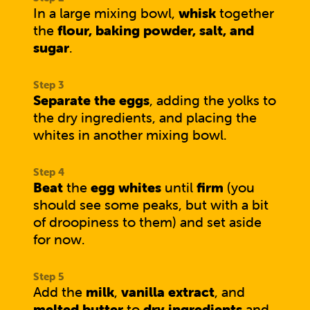
In a large mixing bowl,
whisk
together
the
flour, baking powder, salt, and
sugar
.
Separate the eggs
, adding the yolks to
the dry ingredients, and placing the
whites in another mixing bowl.
Beat
the
egg whites
until
firm
(you
should see some peaks, but with a bit
of droopiness to them) and set aside
for now.
Add the
milk
,
vanilla extract
, and
melted butter
to
dry ingredients
and