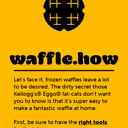
waffle.how
Let's face it, frozen waffles leave a lot
to be desired. The dirty secret those
Kellogg's® Eggo® fat-cats don't want
you to know is that it's super easy to
make a fantastic waffle at home.
First, be sure to have the
right tools