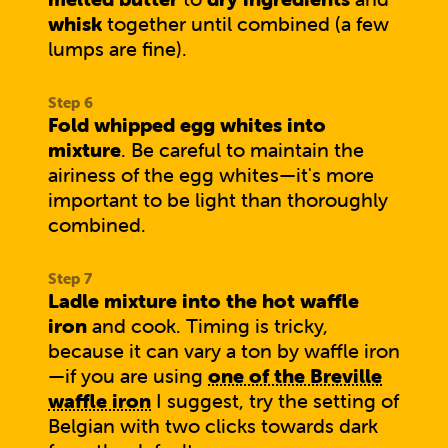
whisk
together until combined (a few
lumps are fine).
Fold whipped egg whites into
mixture
. Be careful to maintain the
airiness of the egg whites—it's more
important to be light than thoroughly
combined.
Ladle mixture into the hot waffle
iron
and cook. Timing is tricky,
because it can vary a ton by waffle iron
—if you are using
one of the Breville
waffle iron
I suggest, try the setting of
Belgian with two clicks towards dark