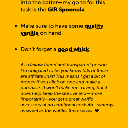
into the batter—my go to for this
task is the
GIR Spoonula
.
Make sure to have some
quality
vanilla
on hand.
Don't forget a
good whisk
.
As a fellow friend and transparent person
I'm obligated to let you know lots of these
are affiliate links! This means I get a bit of
money if you click on one and make a
purchase. It won't make me a living, but it
does help keep the site live and—more
importantly—you get a great waffle
accessory at no additional cost! Ah—synergy
as sweet as the waffles themselves.
❤️