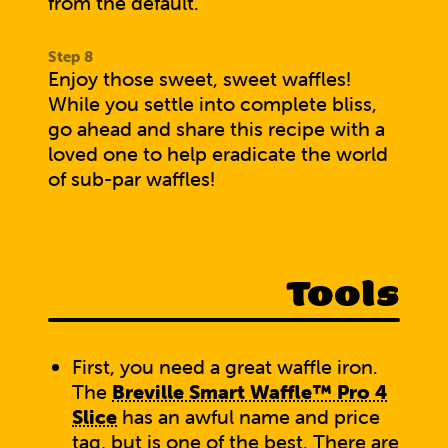
from the default.
Enjoy those sweet, sweet waffles!
While you settle into complete bliss,
go ahead and
share this recipe with a
loved one
to help eradicate the world
of sub-par waffles!
Tools
First, you need a great waffle iron.
The
Breville Smart Waffle™ Pro 4
Slice
has an awful name and price
tag, but is one of the best. There are