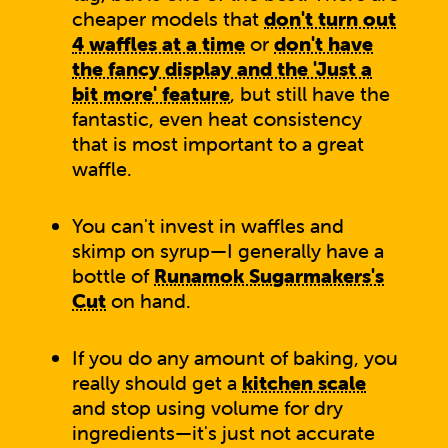
cheaper models that
don't turn out
4 waffles at a time
or
don't have
the fancy display and the 'Just a
bit more' feature
, but still have the
fantastic, even heat consistency
that is most important to a great
waffle.
You can't invest in waffles and
skimp on syrup—I generally have a
bottle of
Runamok Sugarmakers's
Cut
on hand.
If you do any amount of baking, you
really should get a
kitchen scale
and stop using volume for dry
ingredients—it's just not accurate