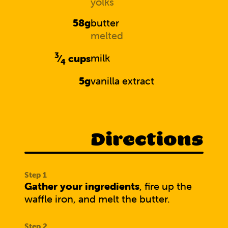
yolks
58g
butter
melted
3
⁄
cups
milk
4
5g
vanilla extract
Directions
Gather your ingredients
, fire up the
waffle iron, and melt the butter.