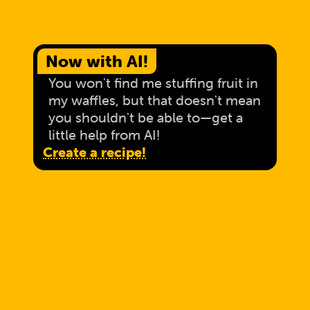
Now with AI!
You won't find me stuffing fruit in
my waffles, but that doesn't mean
you shouldn't be able to—get a
little help from AI!
Create a recipe!