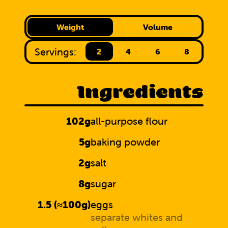
Weight
Volume
Servings:
2
4
6
8
Ingredients
102g
all-purpose flour
5g
baking powder
2g
salt
8g
sugar
1.5 (≈100g)
eggs
separate whites and