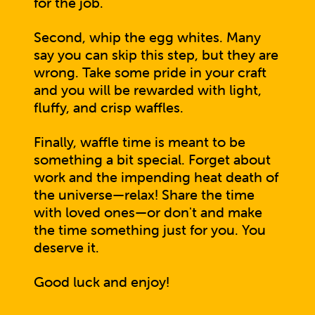
for the job.
Second, whip the egg whites. Many
say you can skip this step, but they are
wrong. Take some pride in your craft
and you will be rewarded with light,
fluffy, and crisp waffles.
Finally, waffle time is meant to be
something a bit special. Forget about
work and the impending heat death of
the universe—relax! Share the time
with loved ones—or don't and make
the time something just for you. You
deserve it.
Good luck and enjoy!