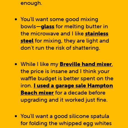
enough.
You'll want some good mixing
bowls—
glass
for melting butter in
the microwave and I like
stainless
steel
for mixing, they are light and
don't run the risk of shattering.
While I like my
Breville hand mixer
,
the price is insane and I think your
waffle budget is better spent on the
iron.
I used a garage sale Hampton
Beach mixer
for a decade before
upgrading and it worked just fine.
You'll want a good silicone spatula
for folding the whipped egg whites